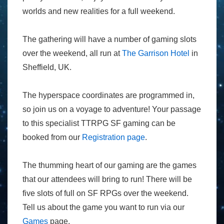
worlds and new realities for a full weekend.
The gathering will have a number of gaming slots
over the weekend, all run at
The Garrison Hotel
in
Sheffield, UK.
The hyperspace coordinates are programmed in,
so join us on a voyage to adventure! Your passage
to this specialist TTRPG SF gaming can be
booked from our
Registration page
.
The thumming heart of our gaming are the games
that our attendees will bring to run! There will be
five slots of full on SF RPGs over the weekend.
Tell us about the game you want to run via our
Games
page.