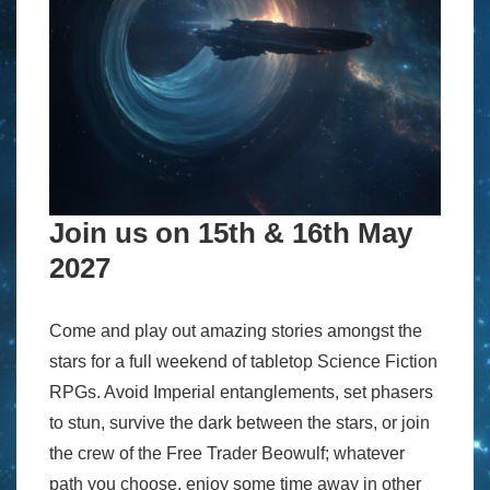
Join us on 15th & 16th May
2027
Come and play out amazing stories amongst the
stars for a full weekend of tabletop Science Fiction
RPGs. Avoid Imperial entanglements, set phasers
to stun, survive the dark between the stars, or join
the crew of the Free Trader Beowulf; whatever
path you choose, enjoy some time away in other